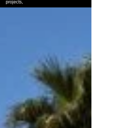
projects,