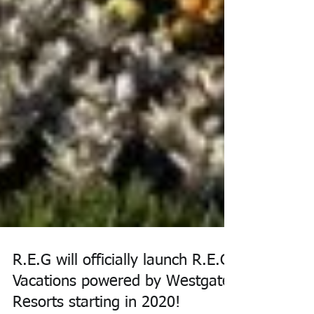
R.E.G will officially launch R.E.G
Vacations powered by Westgate