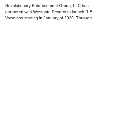
Resorts starting in 2020!
Revolutionary Entertainment Group, LLC has
partnered with Westgate Resorts to launch R.E.G
Vacations starting in January of 2020. Through...
Featured Posts