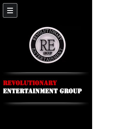
Revolutionary
Entertainment Group