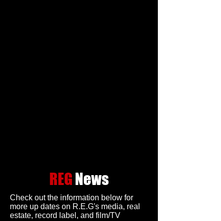
REG
News
Check out the information below for
more up dates on R.E.G's media, real
estate, record label, and film/TV