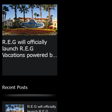
R.E.G will officially
launch R.E.G
Vacations powered by
Westgate Resorts
starting in 2020!
Recent Posts
R.E.G will officially
launch R.E.G