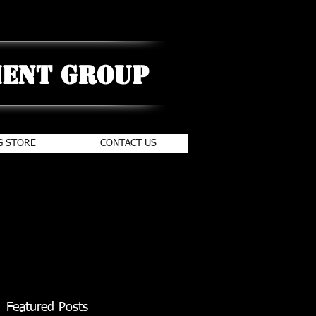
ent Group
G STORE
CONTACT US
Featured Posts