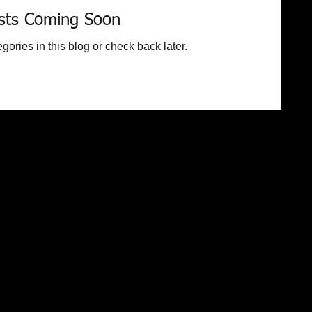
sts Coming Soon
gories in this blog or check back later.