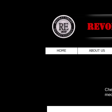
Revo
HOME
ABOUT US
Che
medi