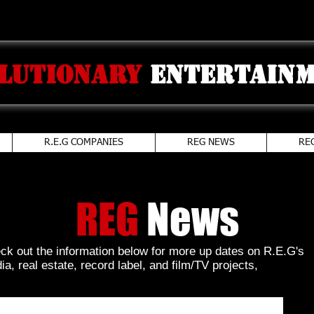
lutionary
Entertainm
R.E.G COMPANIES
REG NEWS
RE
REG
News
ck out the information below for more up dates on R.E.G's
a, real estate, record label, and film/TV projects,