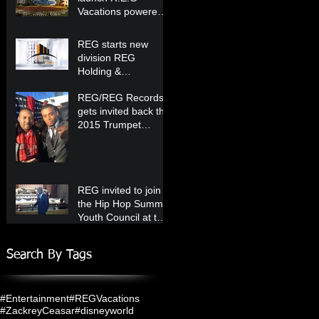
Vacations powered
by Westgate Resorts
starting in 2020!
REG starts new
division REG
Holding &
Development
REG/REG Records
Company!
gets invited back the
2015 Trumpet
Awards!
REG invited to join
the Hip Hop Summit
Youth Council at the
United Nations!
Search By Tags
#Entertainment
#REGVacations
#ZackreyCeasar
#disneyworld